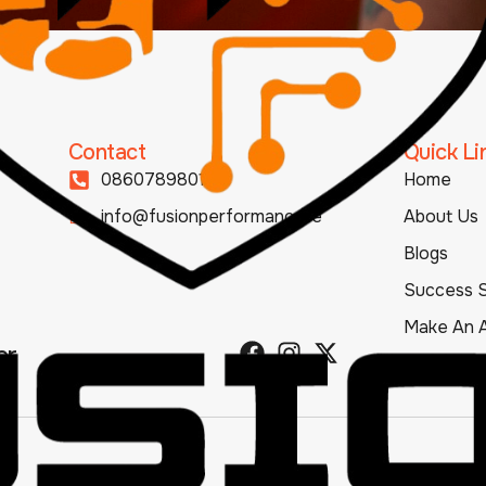
Contact
Quick Li
0860789801
Home
info@fusionperformance.ie
About Us
Blogs
Success S
Make An 
er