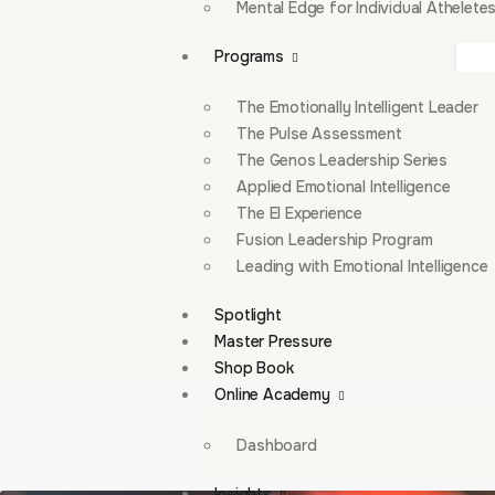
Mental Edge for Individual Athelete
Programs
The Emotionally Intelligent Leader
The Pulse Assessment
The Genos Leadership Series
Applied Emotional Intelligence
The EI Experience
Fusion Leadership Program
Leading with Emotional Intelligence
Spotlight
Master Pressure
Shop Book
Online Academy
Dashboard
Insights