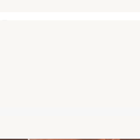
s
Keep me signed in
Forgot Password?
Sign In
Don't have an account?
Register Now