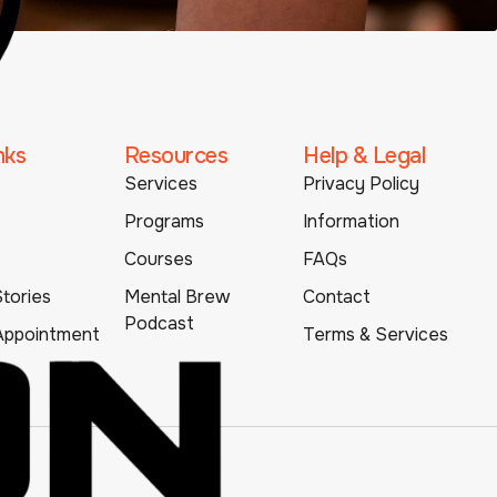
nks
Resources
Help & Legal
Services
Privacy Policy
Programs
Information
Courses
FAQs
tories
Mental Brew
Contact
Podcast
Appointment
Terms & Services