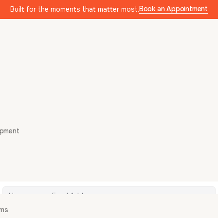
Book an Appointment
Built for the moments that matter most.
opment
Hi, Welcome back!
ams