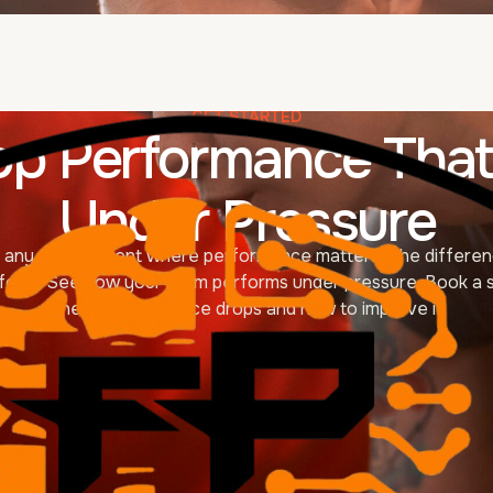
GET STARTED
op Performance That
Under Pressure
of any environment where performance matters. The differen
for it. See how your team performs under pressure. Book a s
where performance drops and how to improve it.