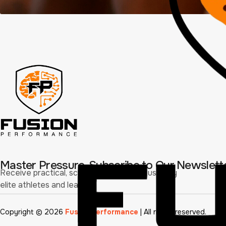
Master Pressure. Subscribe to Our Newslett
Receive practical, science-driven tools used by
elite athletes and leaders.
Copyright © 2026
Fusion Performance
| All rights reserved.