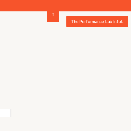
The Performance Lab Info