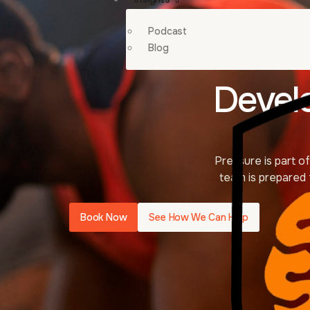
Podcast
Blog
Devel
Pressure is part 
team is prepared 
Book Now
See How We Can Help