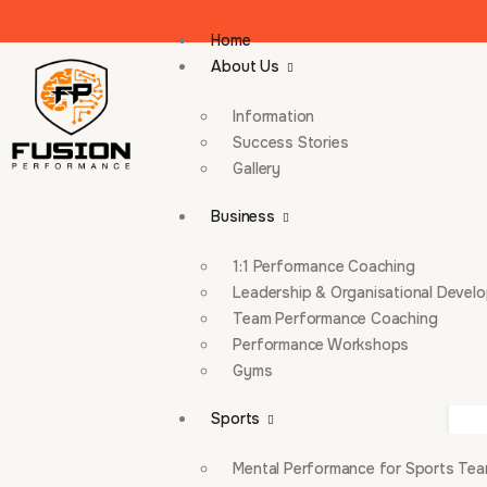
Home
About Us
Information
Success Stories
Gallery
Business
1:1 Performance Coaching
Leadership & Organisational Devel
Team Performance Coaching
Performance Workshops
Gyms
Sports
Mental Performance for Sports Te