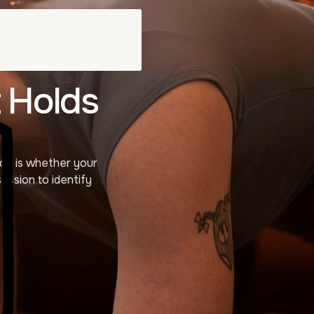
 Holds
ce is whether your
ession to identify